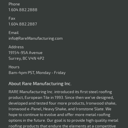
Phone
1.604.882.2888
Fax
1.604.882.2887
Email
info@RareManufacturing.com
Address
19154-95A Avenue
Surrey, BC V4N 4P2
Hours
8am-4pm PST, Monday - Friday
About Rare Manufacturing Inc.
RARE Manufacturing Inc. introduced its first steel roofing
product, European Tile in 1993. Since then we've designed,
developed and tested four more products, Ironwood shake,
Ironwood e-Panel, Heavy Shake, and Ironstone Slate. We
hope to continue to evolve and offer more metal roofing
options in the future. Our goal is to provide high quality metal
roofing products that endure the elements at a competitive