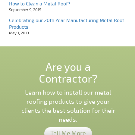
How to Clean a Metal Roof?
September 9, 2015
Celebrating our 20th Year Manufacturing Metal Roof
Products
May 1, 2013
Are you a
Contractor?
Learn how to install our metal
roofing products to give your
clients the best solution for their
needs.
Tell Me More