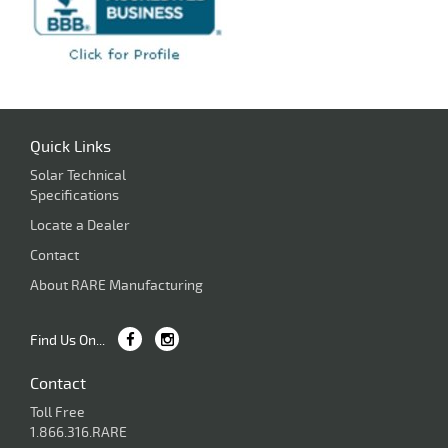
Quick Links
Solar Technical
Specifications
Locate a Dealer
Contact
About RARE Manufacturing
Find Us On...
Contact
Toll Free
1.866.316.RARE