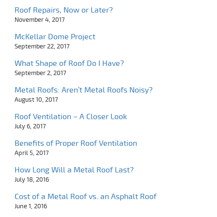
Roof Repairs, Now or Later?
November 4, 2017
McKellar Dome Project
September 22, 2017
What Shape of Roof Do I Have?
September 2, 2017
Metal Roofs: Aren’t Metal Roofs Noisy?
August 10, 2017
Roof Ventilation – A Closer Look
July 6, 2017
Benefits of Proper Roof Ventilation
April 5, 2017
How Long Will a Metal Roof Last?
July 18, 2016
Cost of a Metal Roof vs. an Asphalt Roof
June 1, 2016