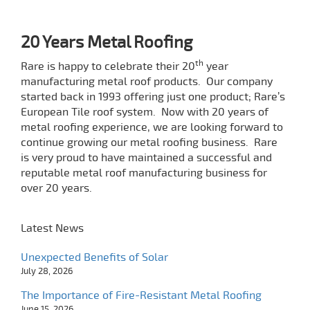
20 Years Metal Roofing
th
Rare is happy to celebrate their 20
year
manufacturing metal roof products.
Our company
started back in 1993 offering just one product; Rare’s
European Tile roof system.
Now with 20 years of
metal roofing experience, we are looking forward to
continue growing our metal roofing business. Rare
is
very proud to have maintained a successful and
reputable metal roof manufacturing business for
over 20 years.
Latest News
Unexpected Benefits of Solar
July 28, 2026
The Importance of Fire-Resistant Metal Roofing
June 15, 2026