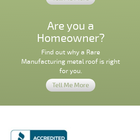
Are you a
Homeowner?
Find out why a Rare
Manufacturing metal roof is right
for you.
Tell Me More