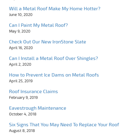
Will a Metal Roof Make My Home Hotter?
June 10, 2020
Can I Paint My Metal Roof?
May 9, 2020
Check Out Our New IronStone Slate
April 16, 2020
Can I Install a Metal Roof Over Shingles?
April 2, 2020
How to Prevent Ice Dams on Metal Roofs
April 25, 2019
Roof Insurance Claims
February 9, 2019
Eavestrough Maintenance
October 4, 2018
Six Signs That You May Need To Replace Your Roof
August 8, 2018