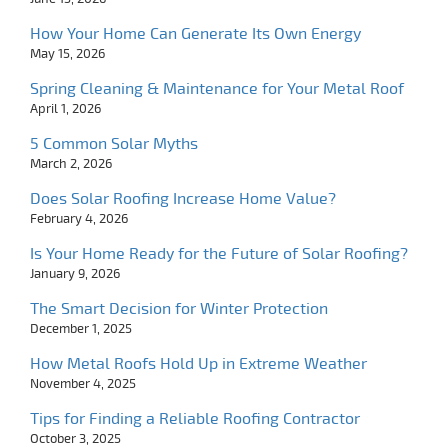
How Your Home Can Generate Its Own Energy
May 15, 2026
Spring Cleaning & Maintenance for Your Metal Roof
April 1, 2026
5 Common Solar Myths
March 2, 2026
Does Solar Roofing Increase Home Value?
February 4, 2026
Is Your Home Ready for the Future of Solar Roofing?
January 9, 2026
The Smart Decision for Winter Protection
December 1, 2025
How Metal Roofs Hold Up in Extreme Weather
November 4, 2025
Tips for Finding a Reliable Roofing Contractor
October 3, 2025