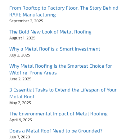
From Rooftop to Factory Floor: The Story Behind
RARE Manufacturing
September 2, 2025
The Bold New Look of Metal Roofing
August 1, 2025
Why a Metal Roof is a Smart Investment
July 2, 2025
Why Metal Roofing Is the Smartest Choice for
Wildfire-Prone Areas
June 2, 2025
3 Essential Tasks to Extend the Lifespan of Your
Metal Roof
May 2, 2025
The Environmental Impact of Metal Roofing
April 9, 2025
Does a Metal Roof Need to be Grounded?
July 7, 2020