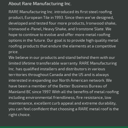
About Rare Manufacturing Inc.
RARE Manufacturing Inc. introduced its first steel roofing
product, European Tile in 1993. Since then we've designed,
developed and tested four more products, Ironwood shake,
Ironwood e-Panel, Heavy Shake, and Ironstone Slate. We
hope to continue to evolve and offer more metal roofing
options in the future. Our goal is to provide high quality metal
roofing products that endure the elements at a competitive
price.
We believe in our products and stand behind them with our
limited lifetime transferable warranty. RARE Manufacturing
Inc. has qualified installers and distributors in various
territories throughout Canada and the US and is always
interested in expanding our North American network. We
have been a member of the Better Business Bureau of
Mainland BC since 1997. With all the benefits of metal roofing
including environmental friendliness, fire resistance, low
maintenance, excellent curb appeal and extreme durability,
you can feel confident that choosing a RARE metal roof is the
right choice.