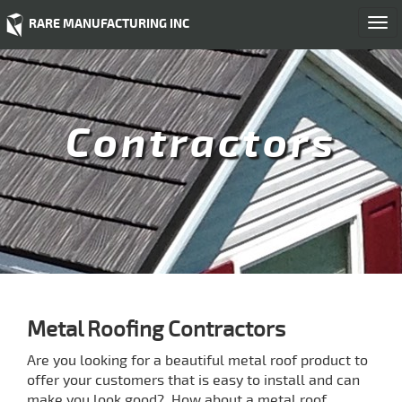
RARE MANUFACTURING INC
Togg
navi
Contractors
Metal Roofing Contractors
Are you looking for a beautiful metal roof product to
offer your customers that is easy to install and can
make you look good? How about a metal roof