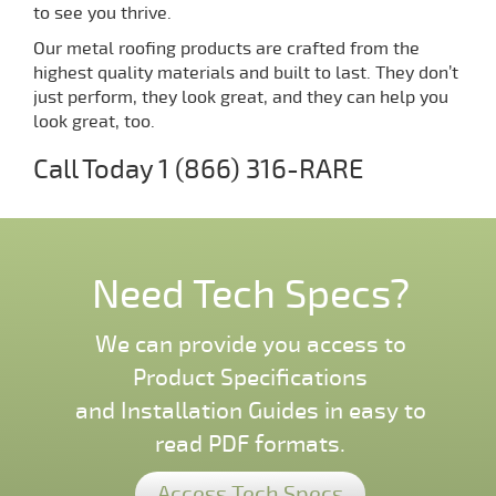
to see you thrive.
Our metal roofing products are crafted from the
highest quality materials and built to last. They don’t
just perform, they look great, and they can help you
look great, too.
Call Today
1 (866) 316-RARE
Need Tech Specs?
We can provide you access to
Product Specifications
and Installation Guides in easy to
read PDF formats.
Access Tech Specs