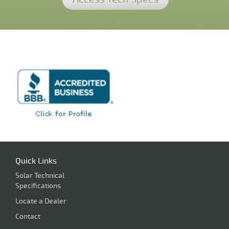
Quick Links
Solar Technical
Specifications
Locate a Dealer
Contact