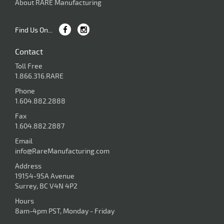
About RARE Manufacturing
Find Us On...
Contact
Toll Free
1.866.316.RARE
Phone
1.604.882.2888
Fax
1.604.882.2887
Email
info@RareManufacturing.com
Address
19154-95A Avenue
Surrey, BC V4N 4P2
Hours
8am-4pm PST, Monday - Friday