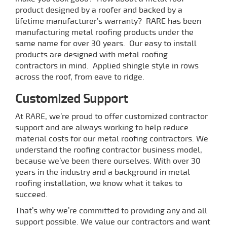
product designed by a roofer and backed by a
lifetime manufacturer’s warranty? RARE has been
manufacturing metal roofing products under the
same name for over 30 years. Our easy to install
products are designed with metal roofing
contractors in mind. Applied shingle style in rows
across the roof, from eave to ridge.
Customized Support
At RARE, we’re proud to offer customized contractor
support and are always working to help reduce
material costs for our metal roofing contractors. We
understand the roofing contractor business model,
because we’ve been there ourselves. With over 30
years in the industry and a background in metal
roofing installation, we know what it takes to
succeed.
That’s why we’re committed to providing any and all
support possible. We value our contractors and want