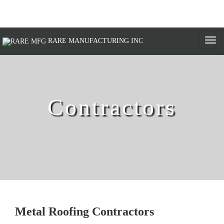
Togg
RARE MANUFACTURING INC
navi
Contractors
Metal Roofing Contractors