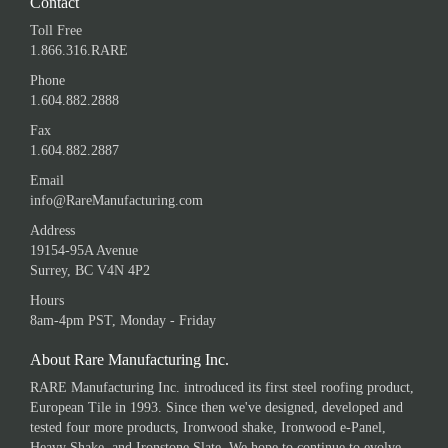
Contact
Toll Free
1.866.316.RARE
Phone
1.604.882.2888
Fax
1.604.882.2887
Email
info@RareManufacturing.com
Address
19154-95A Avenue
Surrey, BC V4N 4P2
Hours
8am-4pm PST, Monday - Friday
About Rare Manufacturing Inc.
RARE Manufacturing Inc. introduced its first steel roofing product,
European Tile in 1993. Since then we've designed, developed and
tested four more products, Ironwood shake, Ironwood e-Panel,
Heavy Shake, and Ironstone Slate. We hope to continue to evolve