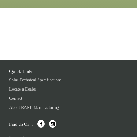
Quick Links
Solar Technical Specifications
Locate a Dealer
Contact
About RARE Manufacturing
Find Us On...