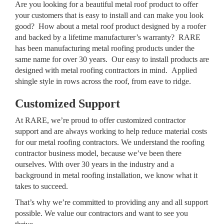
Are you looking for a beautiful metal roof product to offer
your customers that is easy to install and can make you look
good? How about a metal roof product designed by a roofer
and backed by a lifetime manufacturer’s warranty? RARE
has been manufacturing metal roofing products under the
same name for over 30 years. Our easy to install products are
designed with metal roofing contractors in mind. Applied
shingle style in rows across the roof, from eave to ridge.
Customized Support
At RARE, we’re proud to offer customized contractor
support and are always working to help reduce material costs
for our metal roofing contractors. We understand the roofing
contractor business model, because we’ve been there
ourselves. With over 30 years in the industry and a
background in metal roofing installation, we know what it
takes to succeed.
That’s why we’re committed to providing any and all support
possible. We value our contractors and want to see you