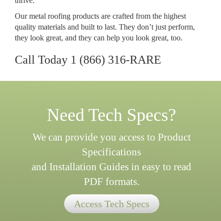
thrive.
Our metal roofing products are crafted from the highest
quality materials and built to last. They don’t just perform,
they look great, and they can help you look great, too.
Call Today
1 (866) 316-RARE
Need Tech Specs?
We can provide you access to Product
Specifications
and Installation Guides in easy to read
PDF formats.
Access Tech Specs