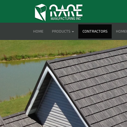
HOME
PRODUCTS
CONTRACTORS
HOME