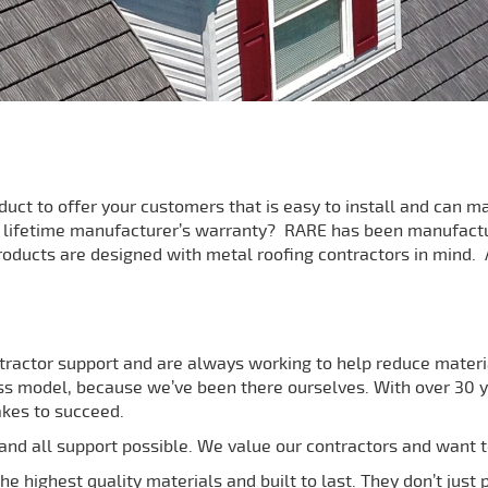
oduct to offer your customers that is easy to install and can
a lifetime manufacturer’s warranty? RARE has been manufact
roducts are designed with metal roofing contractors in mind. A
tractor support and are always working to help reduce materia
s model, because we’ve been there ourselves. With over 30 ye
akes to succeed.
nd all support possible. We value our contractors and want t
e highest quality materials and built to last. They don’t just 