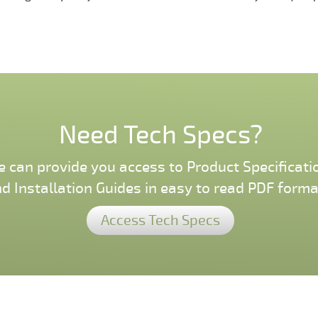
Need Tech Specs?
 can provide you access to Product Specificati
d Installation Guides in easy to read PDF forma
Access Tech Specs