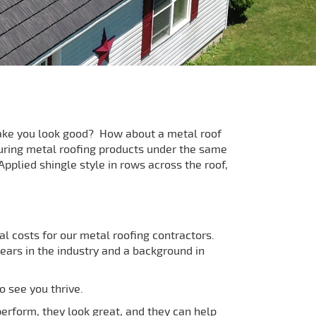
 make you look good? How about a metal roof
uring metal roofing products under the same
pplied shingle style in rows across the roof,
l costs for our metal roofing contractors.
ars in the industry and a background in
o see you thrive.
perform, they look great, and they can help