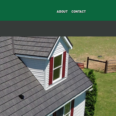
ABOUT
CONTACT