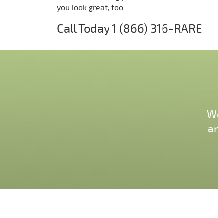
you look great, too.
Call Today
1 (866) 316-RARE
We
an