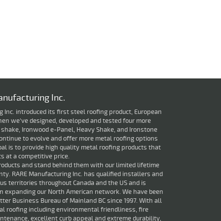
nufacturing Inc.
Inc. introduced its first steel roofing product, European
 then we've designed, developed and tested four more
 shake, Ironwood e-Panel, Heavy Shake, and Ironstone
ontinue to evolve and offer more metal roofing options
oal is to provide high quality metal roofing products that
 at a competitive price.
roducts and stand behind them with our limited lifetime
ty. RARE Manufacturing Inc. has qualified installers and
ious territories throughout Canada and the US and is
in expanding our North American network. We have been
ter Business Bureau of Mainland BC since 1997. With all
al roofing including environmental friendliness, fire
ntenance, excellent curb appeal and extreme durability,