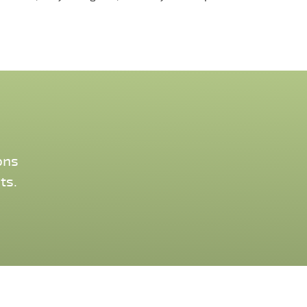
ons
ts.