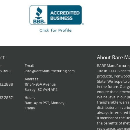
ct
About Rare Ma
e
Email
RARE Manufacturing 
16.RARE
info@RareManufacturing.com
Tile in 1993. Since
products, Ironwood
Address
Slate. We hope to c
82.2888
19154-95A Avenue
in the future. Our g
Surrey, BC V4N 4P2
endure the elements
We believe in our p
82.2887
Hours
transferable warran
8am-4pm PST, Monday -
distributors in var
Friday
always interested 
a member of the Bet
the benefits of met
resistance, low mai