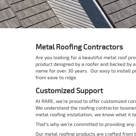
Metal Roofing Contractors
Are you looking for a beautiful metal roof pr
product designed by a roofer and backed by 
name for over 30 years. Our easy to install p
from eave to ridge.
Customized Support
At RARE, we’re proud to offer customized con
We understand the roofing contractor busines
metal roofing installation, we know what it t
That’s why we’re committed to providing any a
Our metal roofing products are crafted from th