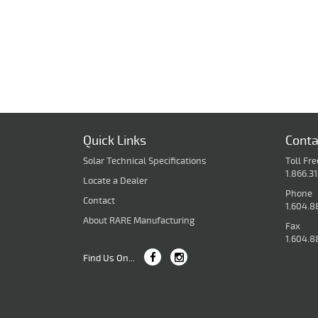
Quick Links
Conta
Solar Technical Specifications
Toll Fre
1.866.3
Locate a Dealer
Phone
Contact
1.604.8
About RARE Manufacturing
Fax
1.604.8
Find Us On...