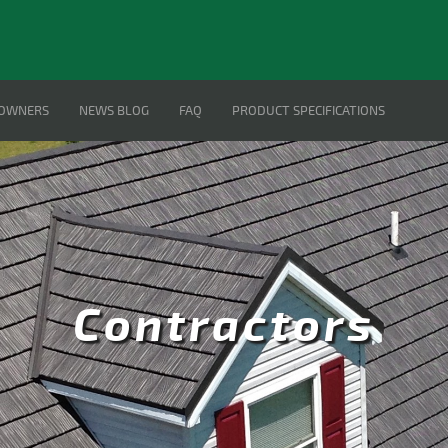
OWNERS
NEWS BLOG
FAQ
PRODUCT SPECIFICATIONS
Contractors