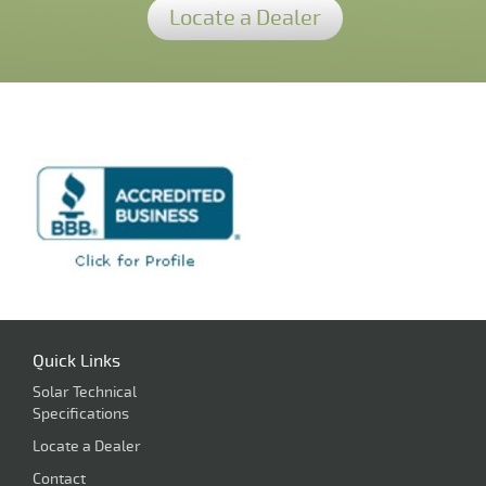
Locate a Dealer
Quick Links
Solar Technical
Specifications
Locate a Dealer
Contact