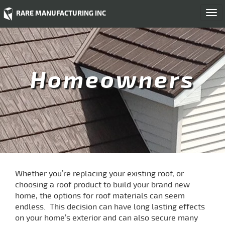
RARE MANUFACTURING INC
Togg
navi
Homeowners
Whether you’re replacing your existing roof, or
choosing a roof product to build your brand new
home, the options for roof materials can seem
endless. This decision can have long lasting effects
on your home’s exterior and can also secure many