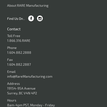
About RARE Manufacturing
Find Us On...
Contact
Toll Free
1.866.316.RARE
Phone
1.604.882.2888
Fax
1.604.882.2887
Email
info@RareManufacturing.com
Address
19154-95A Avenue
Surrey, BC V4N 4P2
Hours
8am-4pm PST, Monday - Friday