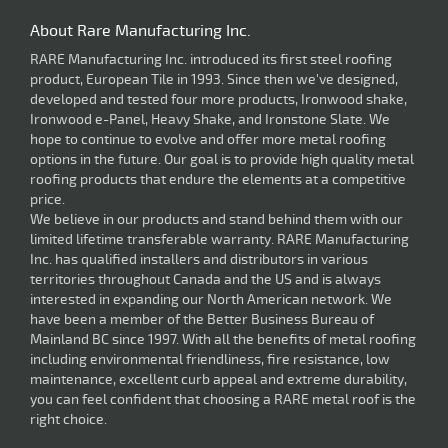
About Rare Manufacturing Inc.
RARE Manufacturing Inc. introduced its first steel roofing
product, European Tile in 1993. Since then we've designed,
developed and tested four more products, Ironwood shake,
Ironwood e-Panel, Heavy Shake, and Ironstone Slate. We
hope to continue to evolve and offer more metal roofing
options in the future. Our goal is to provide high quality metal
roofing products that endure the elements at a competitive
price.
We believe in our products and stand behind them with our
limited lifetime transferable warranty. RARE Manufacturing
Inc. has qualified installers and distributors in various
territories throughout Canada and the US and is always
interested in expanding our North American network. We
have been a member of the Better Business Bureau of
Mainland BC since 1997. With all the benefits of metal roofing
including environmental friendliness, fire resistance, low
maintenance, excellent curb appeal and extreme durability,
you can feel confident that choosing a RARE metal roof is the
right choice.