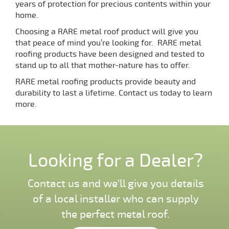
years of protection for precious contents within your
home.
Choosing a RARE metal roof product will give you
that peace of mind you’re looking for. RARE metal
roofing products have been designed and tested to
stand up to all that mother-nature has to offer.
RARE metal roofing products provide beauty and
durability to last a lifetime. Contact us today to learn
more.
Looking for a Dealer?
Contact us and we'll give you details
of a local installer who can supply
the perfect metal roof.