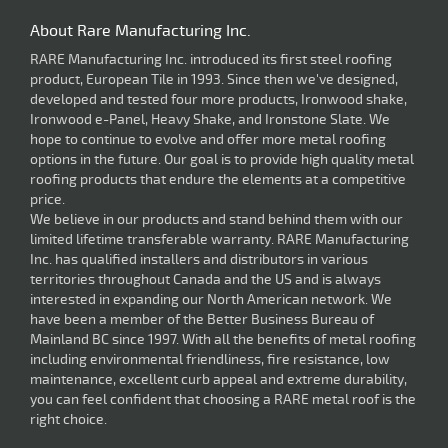
About Rare Manufacturing Inc.
RARE Manufacturing Inc. introduced its first steel roofing
product, European Tile in 1993. Since then we've designed,
developed and tested four more products, Ironwood shake,
Ironwood e-Panel, Heavy Shake, and Ironstone Slate. We
hope to continue to evolve and offer more metal roofing
options in the future. Our goal is to provide high quality metal
roofing products that endure the elements at a competitive
price.
We believe in our products and stand behind them with our
limited lifetime transferable warranty. RARE Manufacturing
Inc. has qualified installers and distributors in various
territories throughout Canada and the US and is always
interested in expanding our North American network. We
have been a member of the Better Business Bureau of
Mainland BC since 1997. With all the benefits of metal roofing
including environmental friendliness, fire resistance, low
maintenance, excellent curb appeal and extreme durability,
you can feel confident that choosing a RARE metal roof is the
right choice.