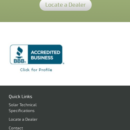
Locate a Dealer
Quick Links
Solar Technical
Specifications
Locate a Dealer
Contact