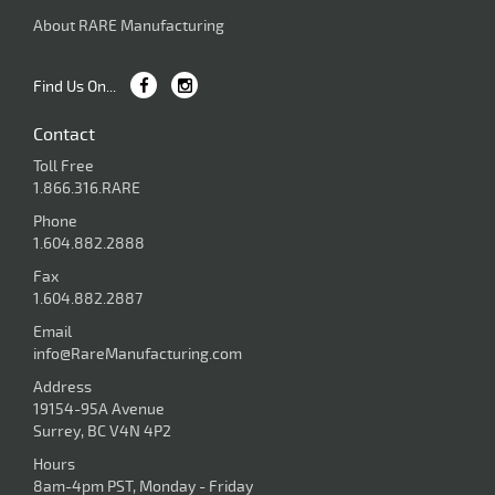
About RARE Manufacturing
Find Us On...
Contact
Toll Free
1.866.316.RARE
Phone
1.604.882.2888
Fax
1.604.882.2887
Email
info@RareManufacturing.com
Address
19154-95A Avenue
Surrey, BC V4N 4P2
Hours
8am-4pm PST, Monday - Friday