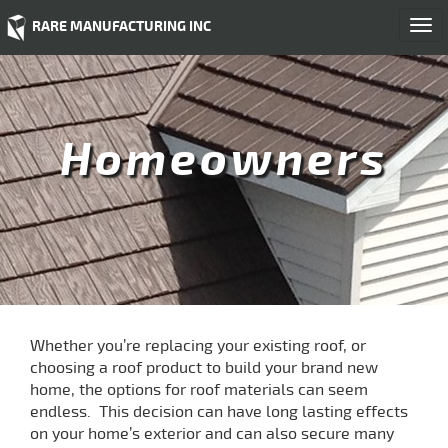
RARE MANUFACTURING INC
Togg
navi
Homeowners
Whether you’re replacing your existing roof, or
choosing a roof product to build your brand new
home, the options for roof materials can seem
endless. This decision can have long lasting effects
on your home’s exterior and can also secure many