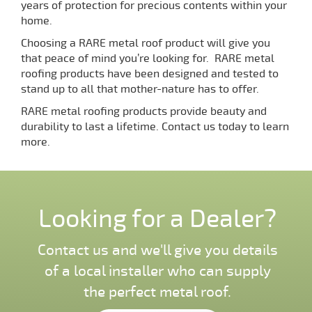
years of protection for precious contents within your
home.
Choosing a RARE metal roof product will give you
that peace of mind you’re looking for. RARE metal
roofing products have been designed and tested to
stand up to all that mother-nature has to offer.
RARE metal roofing products provide beauty and
durability to last a lifetime. Contact us today to learn
more.
Looking for a Dealer?
Contact us and we'll give you details
of a local installer who can supply
the perfect metal roof.