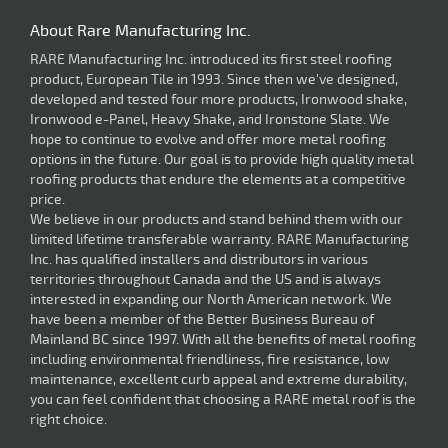
About Rare Manufacturing Inc.
RARE Manufacturing Inc. introduced its first steel roofing
product, European Tile in 1993. Since then we've designed,
developed and tested four more products, Ironwood shake,
Ironwood e-Panel, Heavy Shake, and Ironstone Slate. We
hope to continue to evolve and offer more metal roofing
options in the future. Our goal is to provide high quality metal
roofing products that endure the elements at a competitive
price.
We believe in our products and stand behind them with our
limited lifetime transferable warranty. RARE Manufacturing
Inc. has qualified installers and distributors in various
territories throughout Canada and the US and is always
interested in expanding our North American network. We
have been a member of the Better Business Bureau of
Mainland BC since 1997. With all the benefits of metal roofing
including environmental friendliness, fire resistance, low
maintenance, excellent curb appeal and extreme durability,
you can feel confident that choosing a RARE metal roof is the
right choice.