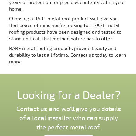
years of protection for precious contents within your
home.
Choosing a RARE metal roof product will give you
that peace of mind you’re looking for. RARE metal
roofing products have been designed and tested to
stand up to all that mother-nature has to offer.
RARE metal roofing products provide beauty and
durability to last a lifetime. Contact us today to learn
more.
Looking for a Dealer?
Contact us and we'll give you details
of a local installer who can supply
the perfect metal roof.