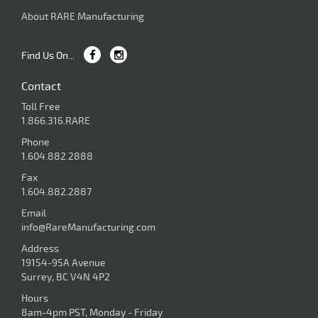
About RARE Manufacturing
Find Us On...
Contact
Toll Free
1.866.316.RARE
Phone
1.604.882.2888
Fax
1.604.882.2887
Email
info@RareManufacturing.com
Address
19154-95A Avenue
Surrey, BC V4N 4P2
Hours
8am-4pm PST, Monday - Friday