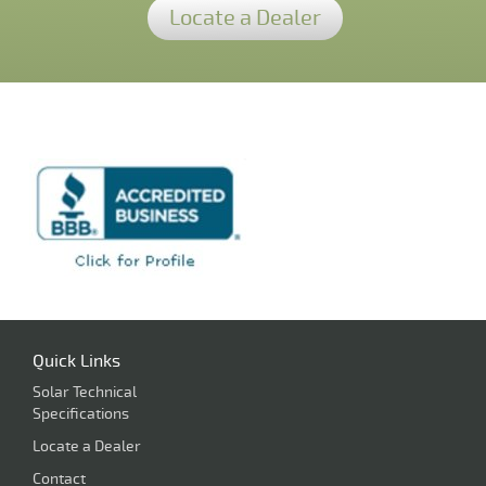
Locate a Dealer
Quick Links
Solar Technical
Specifications
Locate a Dealer
Contact