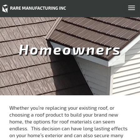
RARE MANUFACTURING INC
Togg
navi
Homeowners
Whether you’re replacing your existing roof, or
choosing a roof product to build your brand new
home, the options for roof materials can seem
endless. This decision can have long lasting effects
on your home’s exterior and can also secure many