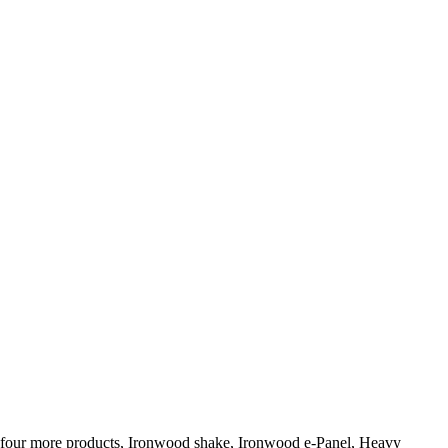
ed four more products, Ironwood shake, Ironwood e-Panel, Heavy