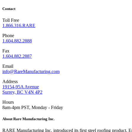
Contact
Toll Free
1.866.316.RARE
Phone
1.604.882.2888
Fax
1.604.882.2887
Email
info@RareManufacturing.com
Address
19154-95A Avenue
Surrey, BC V4N 4P2
Hours
8am-4pm PST, Monday - Friday
About Rare Manufacturing Inc.
RARE Manufacturing Inc. introduced its first steel roofing product,