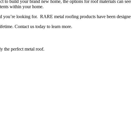
ct to build your brand new home, the options for roof materials can se
ntents within your home.
you’re looking for. RARE metal roofing products have been designed and
ifetime. Contact us today to learn more.
y the perfect metal roof.