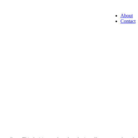
About
Contact