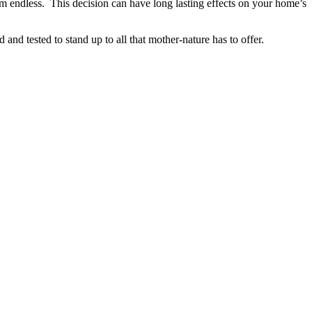
em endless. This decision can have long lasting effects on your home’s
 tested to stand up to all that mother-nature has to offer.