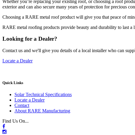
Whether you’re replacing your existing roof, or choosing a roof produ
exterior and can also secure many years of protection for precious co
Choosing a RARE metal roof product will give you that peace of mind 
RARE metal roofing products provide beauty and durability to last a l
Looking for a Dealer?
Contact us and we'll give you details of a local installer who can suppl
Locate a Dealer
Quick Links
Solar Technical Specifications
Locate a Dealer
Contact
About RARE Manufacturing
Find Us On...