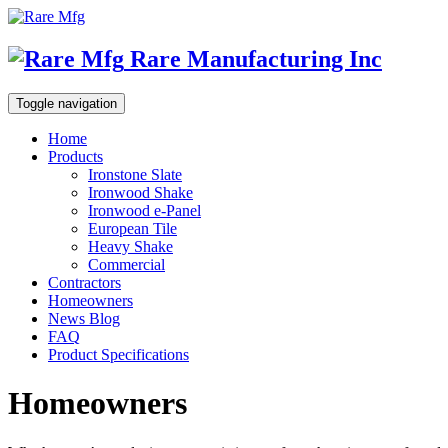
Rare Manufacturing Inc
Toggle navigation
Home
Products
Ironstone Slate
Ironwood Shake
Ironwood e-Panel
European Tile
Heavy Shake
Commercial
Contractors
Homeowners
News Blog
FAQ
Product Specifications
Homeowners