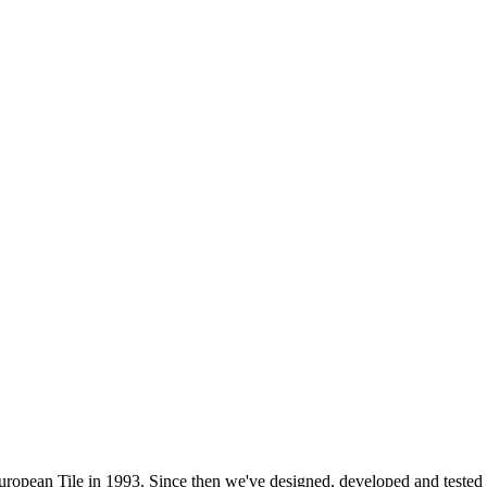
 European Tile in 1993. Since then we've designed, developed and test