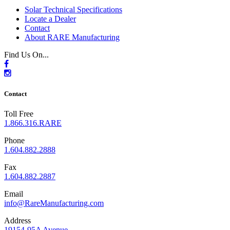
Solar Technical Specifications
Locate a Dealer
Contact
About RARE Manufacturing
Find Us On...
Contact
Toll Free
1.866.316.RARE
Phone
1.604.882.2888
Fax
1.604.882.2887
Email
info@RareManufacturing.com
Address
19154-95A Avenue