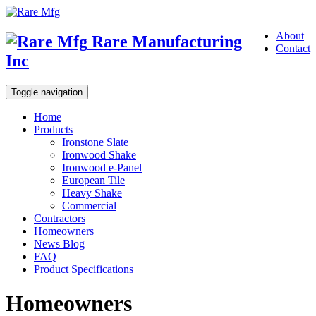
About
Rare Manufacturing
Contact
Inc
Toggle navigation
Home
Products
Ironstone Slate
Ironwood Shake
Ironwood e-Panel
European Tile
Heavy Shake
Commercial
Contractors
Homeowners
News Blog
FAQ
Product Specifications
Homeowners