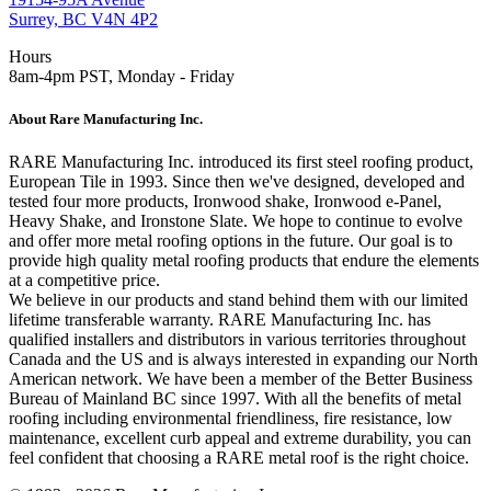
Surrey, BC V4N 4P2
Hours
8am-4pm PST, Monday - Friday
About Rare Manufacturing Inc.
RARE Manufacturing Inc. introduced its first steel roofing product,
European Tile in 1993. Since then we've designed, developed and
tested four more products, Ironwood shake, Ironwood e-Panel,
Heavy Shake, and Ironstone Slate. We hope to continue to evolve
and offer more metal roofing options in the future. Our goal is to
provide high quality metal roofing products that endure the elements
at a competitive price.
We believe in our products and stand behind them with our limited
lifetime transferable warranty. RARE Manufacturing Inc. has
qualified installers and distributors in various territories throughout
Canada and the US and is always interested in expanding our North
American network. We have been a member of the Better Business
Bureau of Mainland BC since 1997. With all the benefits of metal
roofing including environmental friendliness, fire resistance, low
maintenance, excellent curb appeal and extreme durability, you can
feel confident that choosing a RARE metal roof is the right choice.