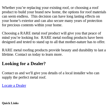
Whether you’re replacing your existing roof, or choosing a roof
product to build your brand new home, the options for roof materials
can seem endless. This decision can have long lasting effects on
your home’s exterior and can also secure many years of protection
for precious contents within your home.
Choosing a RARE metal roof product will give you that peace of
mind you’re looking for. RARE metal roofing products have been
designed and tested to stand up to all that mother-nature has to offer.
RARE metal roofing products provide beauty and durability to last a
lifetime. Contact us today to learn more.
Looking for a Dealer?
Contact us and we'll give you details of a local installer who can
supply the perfect metal roof.
Locate a Dealer
Quick Links