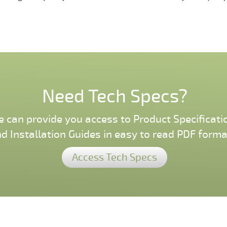
Need Tech Specs?
 can provide you access to Product Specificati
d Installation Guides in easy to read PDF forma
Access Tech Specs