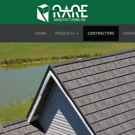
HOME
PRODUCTS
CONTRACTORS
HOME