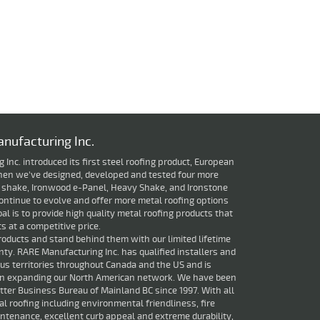
nufacturing Inc.
Inc. introduced its first steel roofing product, European
 then we've designed, developed and tested four more
 shake, Ironwood e-Panel, Heavy Shake, and Ironstone
ontinue to evolve and offer more metal roofing options
oal is to provide high quality metal roofing products that
 at a competitive price.
roducts and stand behind them with our limited lifetime
ty. RARE Manufacturing Inc. has qualified installers and
ious territories throughout Canada and the US and is
in expanding our North American network. We have been
ter Business Bureau of Mainland BC since 1997. With all
al roofing including environmental friendliness, fire
ntenance, excellent curb appeal and extreme durability,