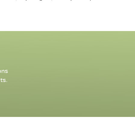
ons
ts.