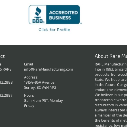
ct
About Rare Ma
e
Email
RARE Manufacturing 
16.RARE
info@RareManufacturing.com
Tile in 1993. Since
products, Ironwood
Address
Slate. We hope to c
82.2888
19154-95A Avenue
in the future. Our g
Surrey, BC V4N 4P2
endure the elements
We believe in our p
82.2887
Hours
transferable warran
8am-4pm PST, Monday -
distributors in var
Friday
always interested 
a member of the Bet
the benefits of met
resistance, low mai