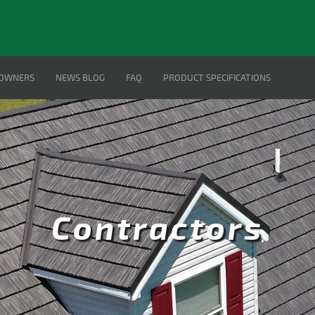
OWNERS
NEWS BLOG
FAQ
PRODUCT SPECIFICATIONS
Contractors