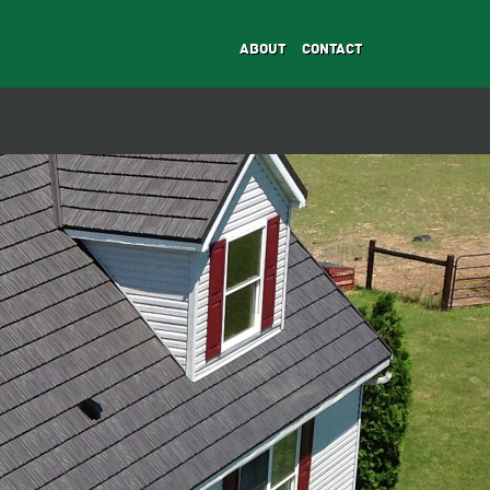
ABOUT
CONTACT