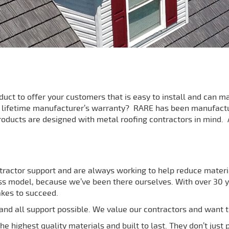
oduct to offer your customers that is easy to install and can
a lifetime manufacturer’s warranty? RARE has been manufact
roducts are designed with metal roofing contractors in mind. A
tractor support and are always working to help reduce materia
s model, because we’ve been there ourselves. With over 30 ye
akes to succeed.
nd all support possible. We value our contractors and want t
e highest quality materials and built to last. They don’t just 