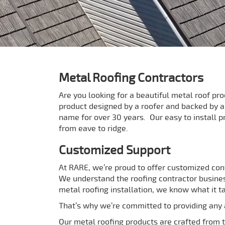
Metal Roofing Contractors
Are you looking for a beautiful metal roof pr
product designed by a roofer and backed by 
name for over 30 years. Our easy to install p
from eave to ridge.
Customized Support
At RARE, we’re proud to offer customized con
We understand the roofing contractor busines
metal roofing installation, we know what it t
That’s why we’re committed to providing any a
Our metal roofing products are crafted from th