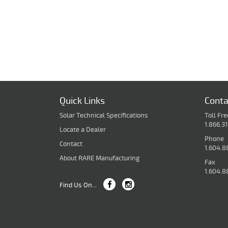
Quick Links
Conta
Solar Technical Specifications
Toll Fre
1.866.3
Locate a Dealer
Phone
Contact
1.604.8
About RARE Manufacturing
Fax
1.604.8
Find Us On...