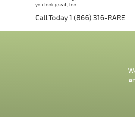
you look great, too.
Call Today
1 (866) 316-RARE
We
an