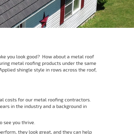
 make you look good? How about a metal roof
uring metal roofing products under the same
pplied shingle style in rows across the roof,
l costs for our metal roofing contractors.
ars in the industry and a background in
o see you thrive.
perform, they look great, and they can help