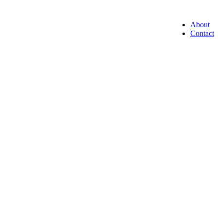
About
Contact