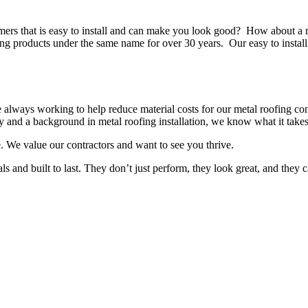
omers that is easy to install and can make you look good? How about a 
products under the same name for over 30 years. Our easy to install p
always working to help reduce material costs for our metal roofing con
y and a background in metal roofing installation, we know what it takes
. We value our contractors and want to see you thrive.
ls and built to last. They don’t just perform, they look great, and they 