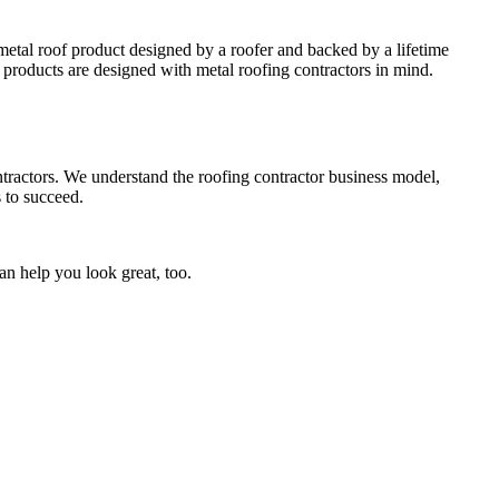
metal roof product designed by a roofer and backed by a lifetime
roducts are designed with metal roofing contractors in mind.
tractors. We understand the roofing contractor business model,
 to succeed.
can help you look great, too.