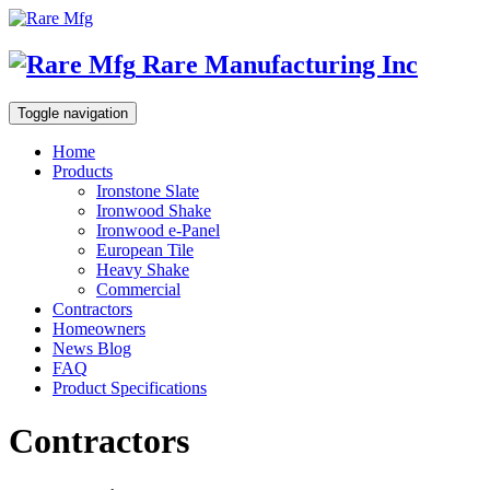
Rare Manufacturing Inc
Toggle navigation
Home
Products
Ironstone Slate
Ironwood Shake
Ironwood e-Panel
European Tile
Heavy Shake
Commercial
Contractors
Homeowners
News Blog
FAQ
Product Specifications
Contractors