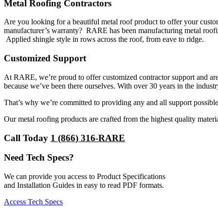
Metal Roofing Contractors
Are you looking for a beautiful metal roof product to offer your cust
manufacturer’s warranty? RARE has been manufacturing metal roofing 
Applied shingle style in rows across the roof, from eave to ridge.
Customized Support
At RARE, we’re proud to offer customized contractor support and are 
because we’ve been there ourselves. With over 30 years in the industr
That’s why we’re committed to providing any and all support possible
Our metal roofing products are crafted from the highest quality materia
Call Today
1 (866) 316-RARE
Need Tech Specs?
We can provide you access to Product Specifications
and Installation Guides in easy to read PDF formats.
Access Tech Specs