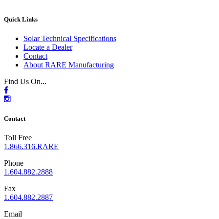
Quick Links
Solar Technical Specifications
Locate a Dealer
Contact
About RARE Manufacturing
Find Us On...
Contact
Toll Free
1.866.316.RARE
Phone
1.604.882.2888
Fax
1.604.882.2887
Email