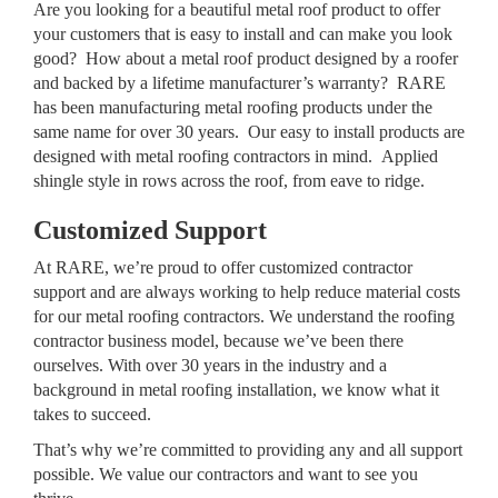
Are you looking for a beautiful metal roof product to offer
your customers that is easy to install and can make you look
good? How about a metal roof product designed by a roofer
and backed by a lifetime manufacturer’s warranty? RARE
has been manufacturing metal roofing products under the
same name for over 30 years. Our easy to install products are
designed with metal roofing contractors in mind. Applied
shingle style in rows across the roof, from eave to ridge.
Customized Support
At RARE, we’re proud to offer customized contractor
support and are always working to help reduce material costs
for our metal roofing contractors. We understand the roofing
contractor business model, because we’ve been there
ourselves. With over 30 years in the industry and a
background in metal roofing installation, we know what it
takes to succeed.
That’s why we’re committed to providing any and all support
possible. We value our contractors and want to see you