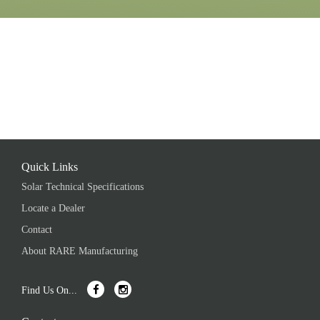
Quick Links
Solar Technical Specifications
Locate a Dealer
Contact
About RARE Manufacturing
Find Us On...