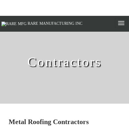
Togg
RARE MANUFACTURING INC
navi
Contractors
Metal Roofing Contractors