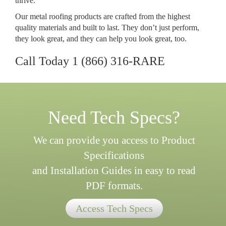
thrive.
Our metal roofing products are crafted from the highest
quality materials and built to last. They don’t just perform,
they look great, and they can help you look great, too.
Call Today
1 (866) 316-RARE
Need Tech Specs?
We can provide you access to Product
Specifications
and Installation Guides in easy to read
PDF formats.
Access Tech Specs