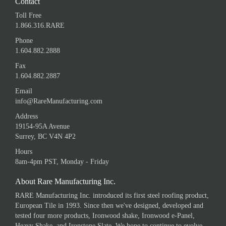
Contact
Toll Free
1.866.316.RARE
Phone
1.604.882.2888
Fax
1.604.882.2887
Email
info@RareManufacturing.com
Address
19154-95A Avenue
Surrey, BC V4N 4P2
Hours
8am-4pm PST, Monday - Friday
About Rare Manufacturing Inc.
RARE Manufacturing Inc. introduced its first steel roofing product,
European Tile in 1993. Since then we've designed, developed and
tested four more products, Ironwood shake, Ironwood e-Panel,
Heavy Shake, and Ironstone Slate. We hope to continue to evolve