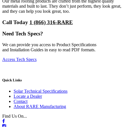
Our metal roofing products are crafted from the highest quality
materials and built to last. They don’t just perform, they look great,
and they can help you look great, too.
Call Today
1 (866) 316-RARE
Need Tech Specs?
We can provide you access to Product Specifications
and Installation Guides in easy to read PDF formats.
Access Tech Specs
Quick Links
Solar Technical Specifications
Locate a Dealer
Contact
About RARE Manufacturing
Find Us On...