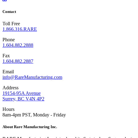
Contact
Toll Free
1.866.316.RARE
Phone
1.604.882.2888
Fax
1.604.882.2887
Email
info@RareManufacturing.com
Address
19154-95A Avenue
Surrey, BC V4N 4P2
Hours
8am-4pm PST, Monday - Friday
About Rare Manufacturing Inc.