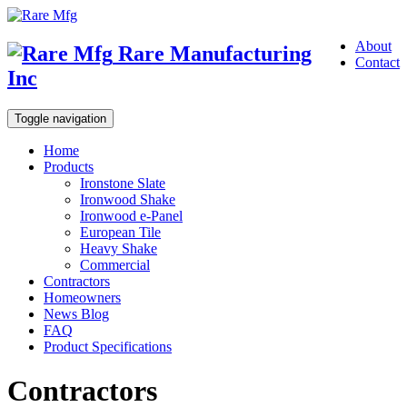
About
Rare Manufacturing
Contact
Inc
Toggle navigation
Home
Products
Ironstone Slate
Ironwood Shake
Ironwood e-Panel
European Tile
Heavy Shake
Commercial
Contractors
Homeowners
News Blog
FAQ
Product Specifications
Contractors