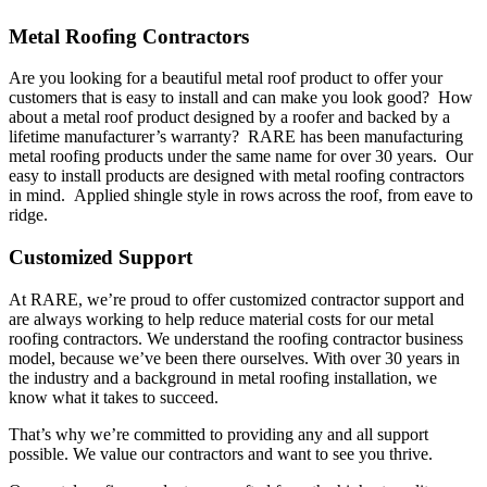
Metal Roofing Contractors
Are you looking for a beautiful metal roof product to offer your
customers that is easy to install and can make you look good? How
about a metal roof product designed by a roofer and backed by a
lifetime manufacturer’s warranty? RARE has been manufacturing
metal roofing products under the same name for over 30 years. Our
easy to install products are designed with metal roofing contractors
in mind. Applied shingle style in rows across the roof, from eave to
ridge.
Customized Support
At RARE, we’re proud to offer customized contractor support and
are always working to help reduce material costs for our metal
roofing contractors. We understand the roofing contractor business
model, because we’ve been there ourselves. With over 30 years in
the industry and a background in metal roofing installation, we
know what it takes to succeed.
That’s why we’re committed to providing any and all support
possible. We value our contractors and want to see you thrive.