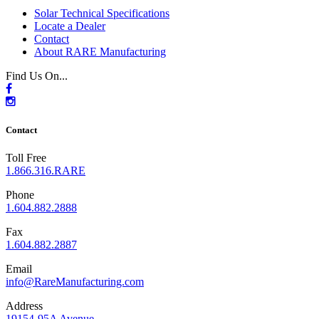
Solar Technical Specifications
Locate a Dealer
Contact
About RARE Manufacturing
Find Us On...
Contact
Toll Free
1.866.316.RARE
Phone
1.604.882.2888
Fax
1.604.882.2887
Email
info@RareManufacturing.com
Address
19154-95A Avenue