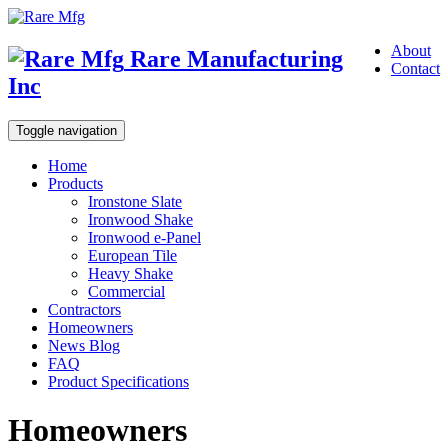
About
Rare Manufacturing
Contact
Inc
Toggle navigation
Home
Products
Ironstone Slate
Ironwood Shake
Ironwood e-Panel
European Tile
Heavy Shake
Commercial
Contractors
Homeowners
News Blog
FAQ
Product Specifications
Homeowners