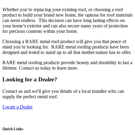
Whether you’re replacing your existing roof, or choosing a roof
product to build your brand new home, the options for roof materials
can seem endless. This decision can have long lasting effects on
your home’s exterior and can also secure many years of protection
for precious contents within your home.
Choosing a RARE metal roof product will give you that peace of
mind you’re looking for. RARE metal roofing products have been
designed and tested to stand up to all that mother-nature has to offer.
RARE metal roofing products provide beauty and durability to last a
lifetime. Contact us today to learn more.
Looking for a Dealer?
Contact us and we'll give you details of a local installer who can
supply the perfect metal roof.
Locate a Dealer
Quick Links