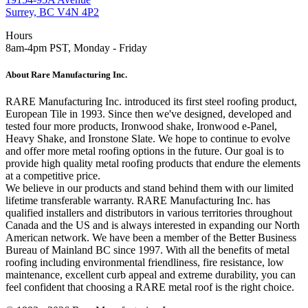
Surrey, BC V4N 4P2
Hours
8am-4pm PST, Monday - Friday
About Rare Manufacturing Inc.
RARE Manufacturing Inc. introduced its first steel roofing product,
European Tile in 1993. Since then we've designed, developed and
tested four more products, Ironwood shake, Ironwood e-Panel,
Heavy Shake, and Ironstone Slate. We hope to continue to evolve
and offer more metal roofing options in the future. Our goal is to
provide high quality metal roofing products that endure the elements
at a competitive price.
We believe in our products and stand behind them with our limited
lifetime transferable warranty. RARE Manufacturing Inc. has
qualified installers and distributors in various territories throughout
Canada and the US and is always interested in expanding our North
American network. We have been a member of the Better Business
Bureau of Mainland BC since 1997. With all the benefits of metal
roofing including environmental friendliness, fire resistance, low
maintenance, excellent curb appeal and extreme durability, you can
feel confident that choosing a RARE metal roof is the right choice.