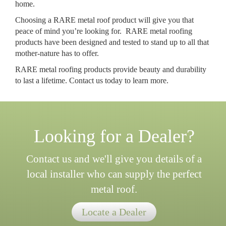
home.
Choosing a RARE metal roof product will give you that
peace of mind you’re looking for. RARE metal roofing
products have been designed and tested to stand up to all that
mother-nature has to offer.
RARE metal roofing products provide beauty and durability
to last a lifetime. Contact us today to learn more.
Looking for a Dealer?
Contact us and we'll give you details of a
local installer who can supply the perfect
metal roof.
Locate a Dealer