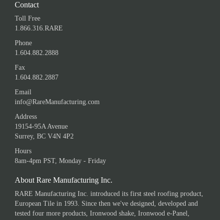
Contact
Toll Free
1.866.316.RARE
Phone
1.604.882.2888
Fax
1.604.882.2887
Email
info@RareManufacturing.com
Address
19154-95A Avenue
Surrey, BC V4N 4P2
Hours
8am-4pm PST, Monday - Friday
About Rare Manufacturing Inc.
RARE Manufacturing Inc. introduced its first steel roofing product,
European Tile in 1993. Since then we've designed, developed and
tested four more products, Ironwood shake, Ironwood e-Panel,