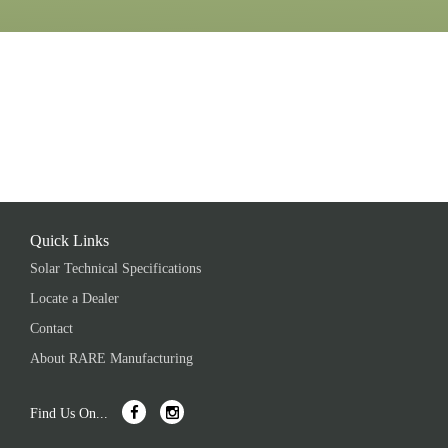
Quick Links
Solar Technical Specifications
Locate a Dealer
Contact
About RARE Manufacturing
Find Us On...