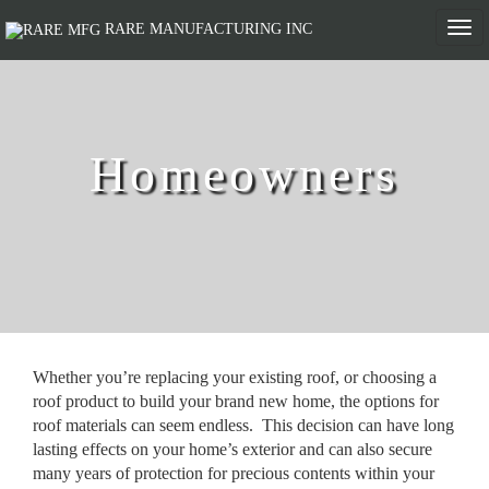
Togg
RARE MANUFACTURING INC
navi
Homeowners
Whether you’re replacing your existing roof, or choosing a
roof product to build your brand new home, the options for
roof materials can seem endless. This decision can have long
lasting effects on your home’s exterior and can also secure
many years of protection for precious contents within your