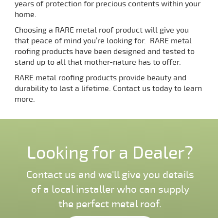
years of protection for precious contents within your
home.
Choosing a RARE metal roof product will give you
that peace of mind you’re looking for. RARE metal
roofing products have been designed and tested to
stand up to all that mother-nature has to offer.
RARE metal roofing products provide beauty and
durability to last a lifetime. Contact us today to learn
more.
Looking for a Dealer?
Contact us and we'll give you details
of a local installer who can supply
the perfect metal roof.