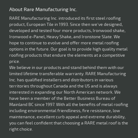
About Rare Manufacturing Inc.
RARE Manufacturing Inc. introduced its first steel roofing
product, European Tile in 1993. Since then we've designed,
developed and tested four more products, Ironwood shake,
Ironwood e-Panel, Heavy Shake, and Ironstone Slate. We
hope to continue to evolve and offer more metal roofing
options in the future. Our goal is to provide high quality metal
roofing products that endure the elements at a competitive
price.
We believe in our products and stand behind them with our
limited lifetime transferable warranty. RARE Manufacturing
Inc. has qualified installers and distributors in various
territories throughout Canada and the US and is always
interested in expanding our North American network. We
have been a member of the Better Business Bureau of
Mainland BC since 1997. With all the benefits of metal roofing
including environmental friendliness, fire resistance, low
maintenance, excellent curb appeal and extreme durability,
you can feel confident that choosing a RARE metal roof is the
right choice.