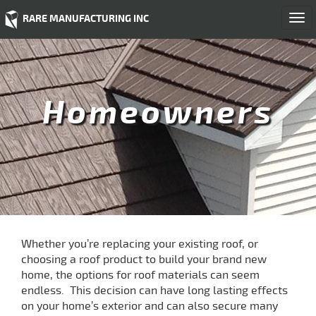
RARE MANUFACTURING INC
Togg
navi
Homeowners
Whether you’re replacing your existing roof, or
choosing a roof product to build your brand new
home, the options for roof materials can seem
endless. This decision can have long lasting effects
on your home’s exterior and can also secure many