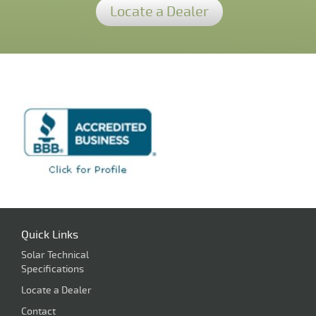
Locate a Dealer
Quick Links
Solar Technical
Specifications
Locate a Dealer
Contact