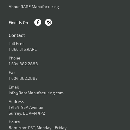
About RARE Manufacturing
Find Us On...
Contact
Toll Free
1.866.316.RARE
Phone
1.604.882.2888
Fax
1.604.882.2887
Email
info@RareManufacturing.com
Address
19154-95A Avenue
Surrey, BC V4N 4P2
Hours
8am-4pm PST, Monday - Friday