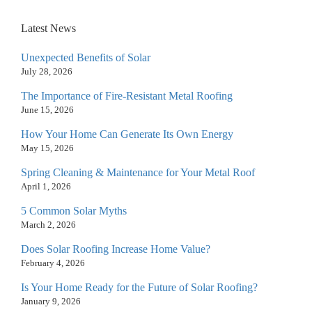
Latest News
Unexpected Benefits of Solar
July 28, 2026
The Importance of Fire-Resistant Metal Roofing
June 15, 2026
How Your Home Can Generate Its Own Energy
May 15, 2026
Spring Cleaning & Maintenance for Your Metal Roof
April 1, 2026
5 Common Solar Myths
March 2, 2026
Does Solar Roofing Increase Home Value?
February 4, 2026
Is Your Home Ready for the Future of Solar Roofing?
January 9, 2026