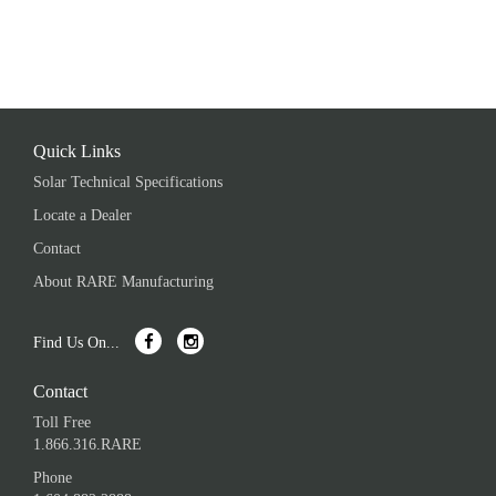
Quick Links
Solar Technical Specifications
Locate a Dealer
Contact
About RARE Manufacturing
Find Us On...
Contact
Toll Free
1.866.316.RARE
Phone