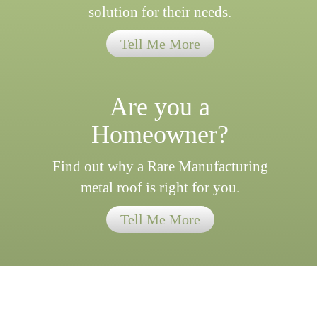
solution for their needs.
Tell Me More
Are you a
Homeowner?
Find out why a Rare Manufacturing
metal roof is right for you.
Tell Me More