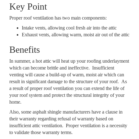
Key Point
Proper roof ventilation has two main components:
Intake vents, allowing cool fresh air into the attic
Exhaust vents, allowing warm, moist air out of the attic
Benefits
In summer, a hot attic will heat up your roofing underlayment
which can become brittle and ineffective. Insufficient
venting will cause a build-up of warm, moist air which can
result in significant damage to the structure of your roof. As
a result of proper roof ventilation you can extend the life of
your roof system and protect the structural integrity of your
home.
Also, some asphalt shingle manufacturers have a clause in
their warranty regarding refusal of warranty based on
insufficient attic ventilation. Proper ventilation is a necessity
to validate those warranty terms.