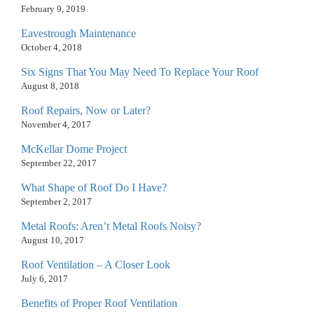
February 9, 2019
Eavestrough Maintenance
October 4, 2018
Six Signs That You May Need To Replace Your Roof
August 8, 2018
Roof Repairs, Now or Later?
November 4, 2017
McKellar Dome Project
September 22, 2017
What Shape of Roof Do I Have?
September 2, 2017
Metal Roofs: Aren’t Metal Roofs Noisy?
August 10, 2017
Roof Ventilation – A Closer Look
July 6, 2017
Benefits of Proper Roof Ventilation