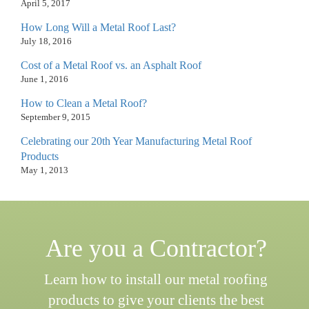
April 5, 2017
How Long Will a Metal Roof Last?
July 18, 2016
Cost of a Metal Roof vs. an Asphalt Roof
June 1, 2016
How to Clean a Metal Roof?
September 9, 2015
Celebrating our 20th Year Manufacturing Metal Roof
Products
May 1, 2013
Are you a Contractor?
Learn how to install our metal roofing
products to give your clients the best