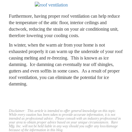
Furthermore, having proper roof ventilation can help reduce
the temperature of the attic floor, interior ceilings and
ductwork, reducing the strain on your air conditioning unit,
therefore lowering your cooling costs.
In winter, when the warm air from your home is not
exhausted properly it can warm up the underside of your roof
causing melting and re-freezing. This is known as ice
damming. Ice damming can eventually tear off shingles,
gutters and even soffits in some cases. As a result of proper
roof ventilation, you can eliminate the potential for ice
damming.
Discl
aimer: This article is intended to offer general knowledge on this topic.
While every caution has been taken to provide accurate information, it is not
intended as professional advice. Please consult with an industry professional in
your area to obtain proper advice based on your unique circumstances. Rare
Mfg. Inc. will not be held liable in any way should you suffer any loss/damage
because of the information in this blog.