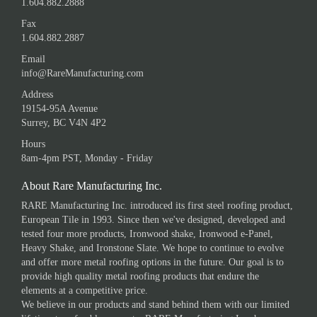
1.604.882.2888
Fax
1.604.882.2887
Email
info@RareManufacturing.com
Address
19154-95A Avenue
Surrey, BC V4N 4P2
Hours
8am-4pm PST, Monday - Friday
About Rare Manufacturing Inc.
RARE Manufacturing Inc. introduced its first steel roofing product,
European Tile in 1993. Since then we've designed, developed and
tested four more products, Ironwood shake, Ironwood e-Panel,
Heavy Shake, and Ironstone Slate. We hope to continue to evolve
and offer more metal roofing options in the future. Our goal is to
provide high quality metal roofing products that endure the
elements at a competitive price.
We believe in our products and stand behind them with our limited