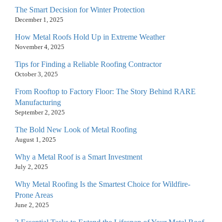
The Smart Decision for Winter Protection
December 1, 2025
How Metal Roofs Hold Up in Extreme Weather
November 4, 2025
Tips for Finding a Reliable Roofing Contractor
October 3, 2025
From Rooftop to Factory Floor: The Story Behind RARE
Manufacturing
September 2, 2025
The Bold New Look of Metal Roofing
August 1, 2025
Why a Metal Roof is a Smart Investment
July 2, 2025
Why Metal Roofing Is the Smartest Choice for Wildfire-
Prone Areas
June 2, 2025