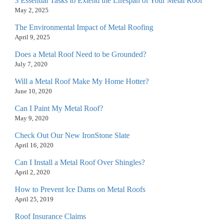
3 Essential Tasks to Extend the Lifespan of Your Metal Roof
May 2, 2025
The Environmental Impact of Metal Roofing
April 9, 2025
Does a Metal Roof Need to be Grounded?
July 7, 2020
Will a Metal Roof Make My Home Hotter?
June 10, 2020
Can I Paint My Metal Roof?
May 9, 2020
Check Out Our New IronStone Slate
April 16, 2020
Can I Install a Metal Roof Over Shingles?
April 2, 2020
How to Prevent Ice Dams on Metal Roofs
April 25, 2019
Roof Insurance Claims