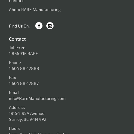
Contact
About RARE Manufacturing
Find Us On...
Contact
Toll Free
1.866.316.RARE
Phone
1.604.882.2888
Fax
1.604.882.2887
Email
info@RareManufacturing.com
Address
19154-95A Avenue
Surrey, BC V4N 4P2
Hours