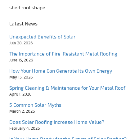
shed.roof.shape
Latest News
Unexpected Benefits of Solar
July 28, 2026
The Importance of Fire-Resistant Metal Roofing
June 15, 2026
How Your Home Can Generate Its Own Energy
May 15, 2026
Spring Cleaning & Maintenance for Your Metal Roof
April 1, 2026
5 Common Solar Myths
March 2, 2026
Does Solar Roofing Increase Home Value?
February 4, 2026