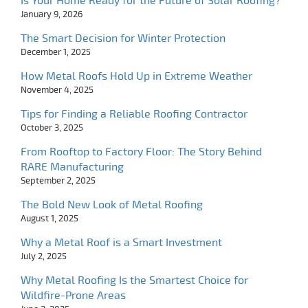
Is Your Home Ready for the Future of Solar Roofing?
January 9, 2026
The Smart Decision for Winter Protection
December 1, 2025
How Metal Roofs Hold Up in Extreme Weather
November 4, 2025
Tips for Finding a Reliable Roofing Contractor
October 3, 2025
From Rooftop to Factory Floor: The Story Behind
RARE Manufacturing
September 2, 2025
The Bold New Look of Metal Roofing
August 1, 2025
Why a Metal Roof is a Smart Investment
July 2, 2025
Why Metal Roofing Is the Smartest Choice for
Wildfire-Prone Areas