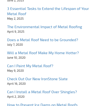
June 2, 2025
3 Essential Tasks to Extend the Lifespan of Your
Metal Roof
May 2, 2025
The Environmental Impact of Metal Roofing
April 9, 2025
Does a Metal Roof Need to be Grounded?
July 7, 2020
Will a Metal Roof Make My Home Hotter?
June 10, 2020
Can I Paint My Metal Roof?
May 9, 2020
Check Out Our New IronStone Slate
April 16, 2020
Can I Install a Metal Roof Over Shingles?
April 2, 2020
How to Prevent Ice Dams on Metal Roofs