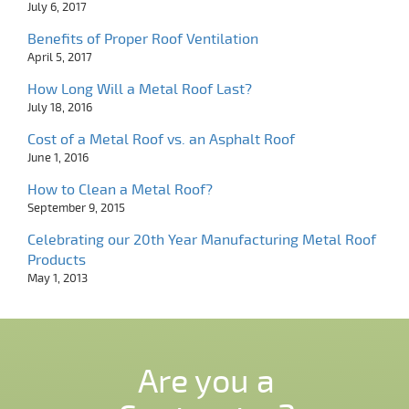
July 6, 2017
Benefits of Proper Roof Ventilation
April 5, 2017
How Long Will a Metal Roof Last?
July 18, 2016
Cost of a Metal Roof vs. an Asphalt Roof
June 1, 2016
How to Clean a Metal Roof?
September 9, 2015
Celebrating our 20th Year Manufacturing Metal Roof
Products
May 1, 2013
Are you a