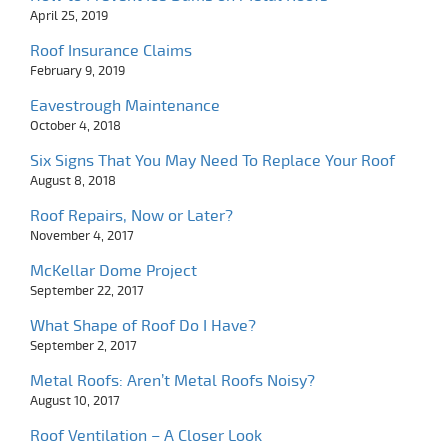
April 25, 2019
Roof Insurance Claims
February 9, 2019
Eavestrough Maintenance
October 4, 2018
Six Signs That You May Need To Replace Your Roof
August 8, 2018
Roof Repairs, Now or Later?
November 4, 2017
McKellar Dome Project
September 22, 2017
What Shape of Roof Do I Have?
September 2, 2017
Metal Roofs: Aren’t Metal Roofs Noisy?
August 10, 2017
Roof Ventilation – A Closer Look