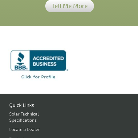
Tell Me More
Quick Links
Solar Technical
Specifications
Locate a Dealer