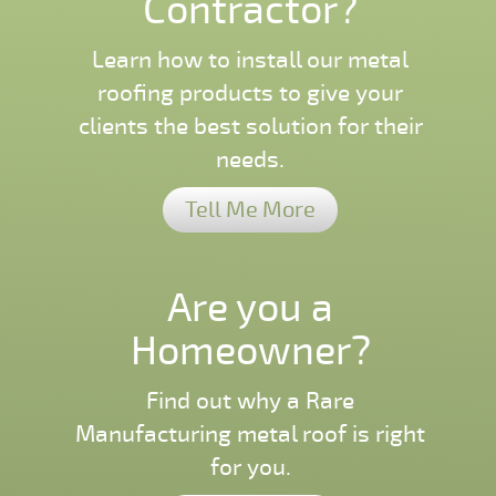
Contractor?
Learn how to install our metal
roofing products to give your
clients the best solution for their
needs.
Tell Me More
Are you a
Homeowner?
Find out why a Rare
Manufacturing metal roof is right
for you.