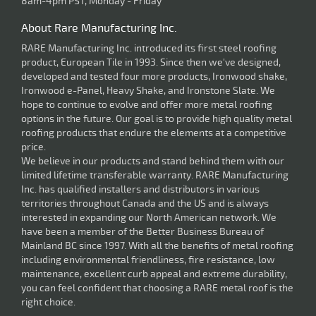
8am-4pm PST, Monday - Friday
About Rare Manufacturing Inc.
RARE Manufacturing Inc. introduced its first steel roofing
product, European Tile in 1993. Since then we've designed,
developed and tested four more products, Ironwood shake,
Ironwood e-Panel, Heavy Shake, and Ironstone Slate. We
hope to continue to evolve and offer more metal roofing
options in the future. Our goal is to provide high quality metal
roofing products that endure the elements at a competitive
price.
We believe in our products and stand behind them with our
limited lifetime transferable warranty. RARE Manufacturing
Inc. has qualified installers and distributors in various
territories throughout Canada and the US and is always
interested in expanding our North American network. We
have been a member of the Better Business Bureau of
Mainland BC since 1997. With all the benefits of metal roofing
including environmental friendliness, fire resistance, low
maintenance, excellent curb appeal and extreme durability,
you can feel confident that choosing a RARE metal roof is the
right choice.