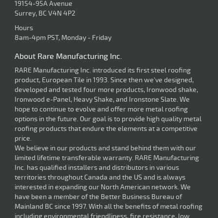
19154-95A Avenue
Surrey, BC V4N 4P2
Hours
8am-4pm PST, Monday - Friday
About Rare Manufacturing Inc.
RARE Manufacturing Inc. introduced its first steel roofing
product, European Tile in 1993. Since then we've designed,
developed and tested four more products, Ironwood shake,
Ironwood e-Panel, Heavy Shake, and Ironstone Slate. We
hope to continue to evolve and offer more metal roofing
options in the future. Our goal is to provide high quality metal
roofing products that endure the elements at a competitive
price.
We believe in our products and stand behind them with our
limited lifetime transferable warranty. RARE Manufacturing
Inc. has qualified installers and distributors in various
territories throughout Canada and the US and is always
interested in expanding our North American network. We
have been a member of the Better Business Bureau of
Mainland BC since 1997. With all the benefits of metal roofing
including environmental friendliness, fire resistance, low