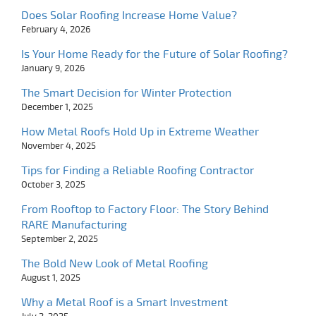
Does Solar Roofing Increase Home Value?
February 4, 2026
Is Your Home Ready for the Future of Solar Roofing?
January 9, 2026
The Smart Decision for Winter Protection
December 1, 2025
How Metal Roofs Hold Up in Extreme Weather
November 4, 2025
Tips for Finding a Reliable Roofing Contractor
October 3, 2025
From Rooftop to Factory Floor: The Story Behind
RARE Manufacturing
September 2, 2025
The Bold New Look of Metal Roofing
August 1, 2025
Why a Metal Roof is a Smart Investment