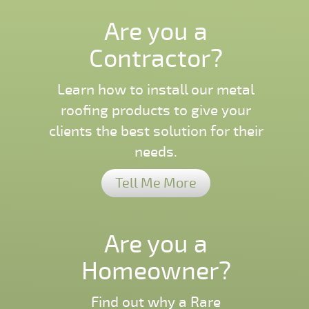
Are you a
Contractor?
Learn how to install our metal
roofing products to give your
clients the best solution for their
needs.
Tell Me More
Are you a
Homeowner?
Find out why a Rare