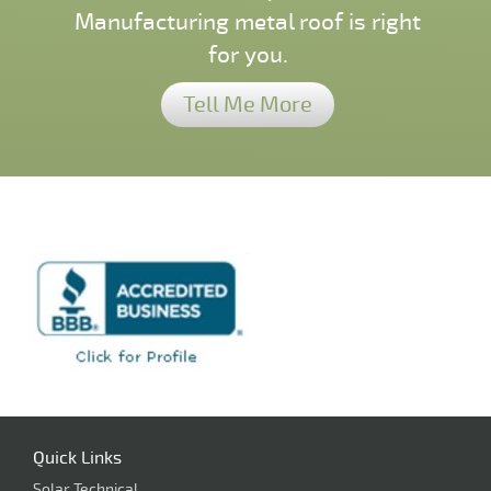
Manufacturing metal roof is right
for you.
Tell Me More
Quick Links
Solar Technical