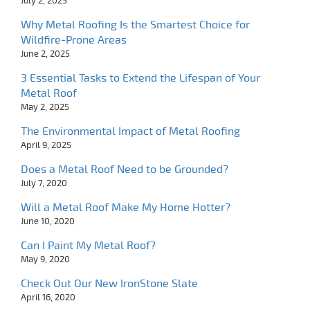
July 2, 2025
Why Metal Roofing Is the Smartest Choice for
Wildfire-Prone Areas
June 2, 2025
3 Essential Tasks to Extend the Lifespan of Your
Metal Roof
May 2, 2025
The Environmental Impact of Metal Roofing
April 9, 2025
Does a Metal Roof Need to be Grounded?
July 7, 2020
Will a Metal Roof Make My Home Hotter?
June 10, 2020
Can I Paint My Metal Roof?
May 9, 2020
Check Out Our New IronStone Slate
April 16, 2020