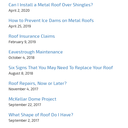
Can I Install a Metal Roof Over Shingles?
April 2, 2020
How to Prevent Ice Dams on Metal Roofs
April 25, 2019
Roof Insurance Claims
February 9, 2019
Eavestrough Maintenance
October 4, 2018
Six Signs That You May Need To Replace Your Roof
August 8, 2018
Roof Repairs, Now or Later?
November 4, 2017
McKellar Dome Project
September 22, 2017
What Shape of Roof Do I Have?
September 2, 2017