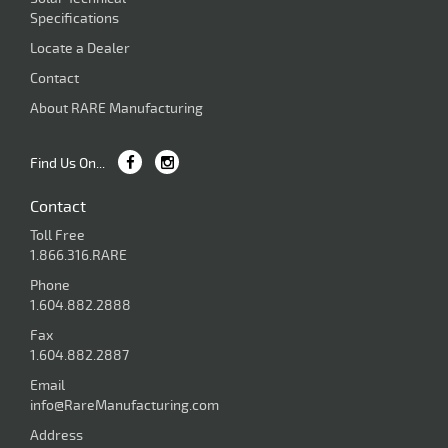
Specifications
Locate a Dealer
Contact
About RARE Manufacturing
Find Us On...
Contact
Toll Free
1.866.316.RARE
Phone
1.604.882.2888
Fax
1.604.882.2887
Email
info@RareManufacturing.com
Address