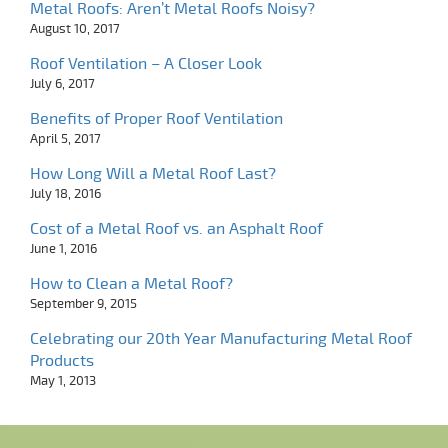
Metal Roofs: Aren’t Metal Roofs Noisy?
August 10, 2017
Roof Ventilation – A Closer Look
July 6, 2017
Benefits of Proper Roof Ventilation
April 5, 2017
How Long Will a Metal Roof Last?
July 18, 2016
Cost of a Metal Roof vs. an Asphalt Roof
June 1, 2016
How to Clean a Metal Roof?
September 9, 2015
Celebrating our 20th Year Manufacturing Metal Roof
Products
May 1, 2013