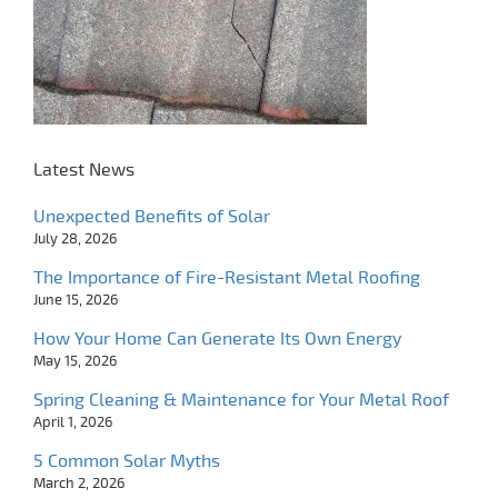
Latest News
Unexpected Benefits of Solar
July 28, 2026
The Importance of Fire-Resistant Metal Roofing
June 15, 2026
How Your Home Can Generate Its Own Energy
May 15, 2026
Spring Cleaning & Maintenance for Your Metal Roof
April 1, 2026
5 Common Solar Myths
March 2, 2026