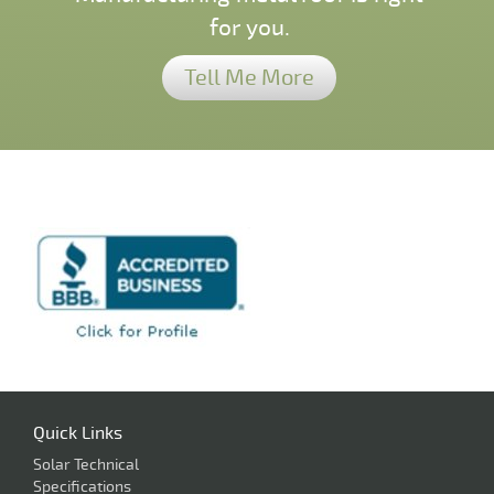
for you.
Tell Me More
Quick Links
Solar Technical
Specifications