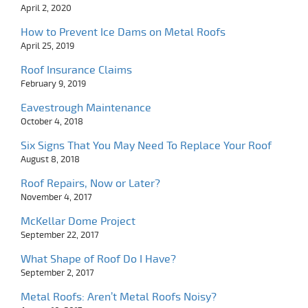
April 2, 2020
How to Prevent Ice Dams on Metal Roofs
April 25, 2019
Roof Insurance Claims
February 9, 2019
Eavestrough Maintenance
October 4, 2018
Six Signs That You May Need To Replace Your Roof
August 8, 2018
Roof Repairs, Now or Later?
November 4, 2017
McKellar Dome Project
September 22, 2017
What Shape of Roof Do I Have?
September 2, 2017
Metal Roofs: Aren’t Metal Roofs Noisy?