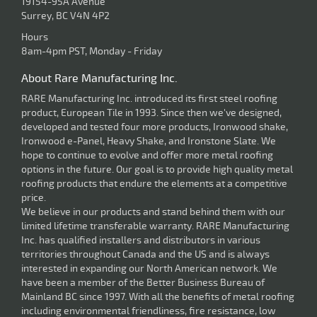
19154-95A Avenue
Surrey, BC V4N 4P2
Hours
8am-4pm PST, Monday - Friday
About Rare Manufacturing Inc.
RARE Manufacturing Inc. introduced its first steel roofing
product, European Tile in 1993. Since then we've designed,
developed and tested four more products, Ironwood shake,
Ironwood e-Panel, Heavy Shake, and Ironstone Slate. We
hope to continue to evolve and offer more metal roofing
options in the future. Our goal is to provide high quality metal
roofing products that endure the elements at a competitive
price.
We believe in our products and stand behind them with our
limited lifetime transferable warranty. RARE Manufacturing
Inc. has qualified installers and distributors in various
territories throughout Canada and the US and is always
interested in expanding our North American network. We
have been a member of the Better Business Bureau of
Mainland BC since 1997. With all the benefits of metal roofing
including environmental friendliness, fire resistance, low