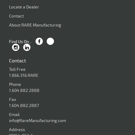
Locate a Dealer
Contact
About RARE Manufacturing
Find Us On...
Contact
Toll Free
1.866.316.RARE
Phone
1.604.882.2888
Fax
1.604.882.2887
Email
info@RareManufacturing.com
Address