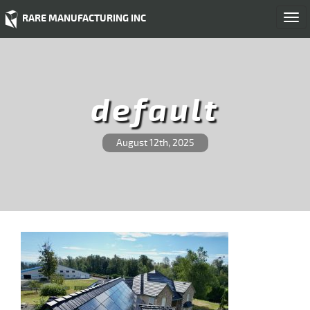
RARE MANUFACTURING INC
Togg
navi
default
August 12th, 2025