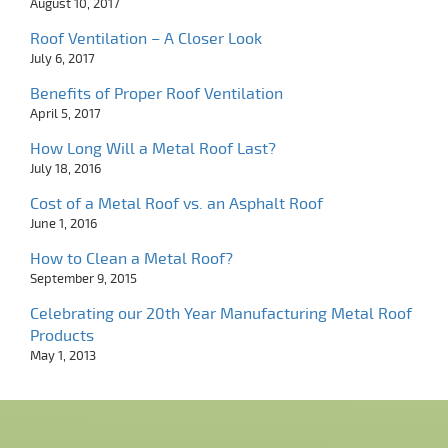
August 10, 2017
Roof Ventilation – A Closer Look
July 6, 2017
Benefits of Proper Roof Ventilation
April 5, 2017
How Long Will a Metal Roof Last?
July 18, 2016
Cost of a Metal Roof vs. an Asphalt Roof
June 1, 2016
How to Clean a Metal Roof?
September 9, 2015
Celebrating our 20th Year Manufacturing Metal Roof
Products
May 1, 2013