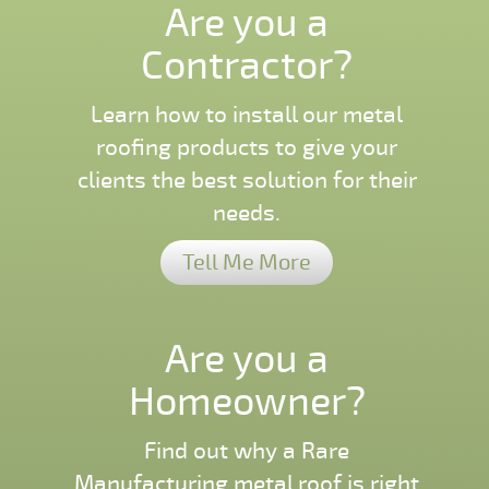
Are you a
Contractor?
Learn how to install our metal
roofing products to give your
clients the best solution for their
needs.
Tell Me More
Are you a
Homeowner?
Find out why a Rare
Manufacturing metal roof is right