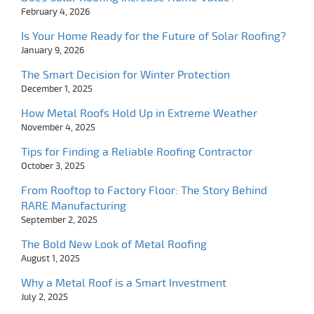
February 4, 2026
Is Your Home Ready for the Future of Solar Roofing?
January 9, 2026
The Smart Decision for Winter Protection
December 1, 2025
How Metal Roofs Hold Up in Extreme Weather
November 4, 2025
Tips for Finding a Reliable Roofing Contractor
October 3, 2025
From Rooftop to Factory Floor: The Story Behind
RARE Manufacturing
September 2, 2025
The Bold New Look of Metal Roofing
August 1, 2025
Why a Metal Roof is a Smart Investment
July 2, 2025