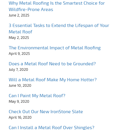
Why Metal Roofing Is the Smartest Choice for
Wildfire-Prone Areas
June 2, 2025
3 Essential Tasks to Extend the Lifespan of Your
Metal Roof
May 2, 2025
The Environmental Impact of Metal Roofing
April 9, 2025
Does a Metal Roof Need to be Grounded?
July 7, 2020
Will a Metal Roof Make My Home Hotter?
June 10, 2020
Can I Paint My Metal Roof?
May 9, 2020
Check Out Our New IronStone Slate
April 16, 2020
Can I Install a Metal Roof Over Shingles?