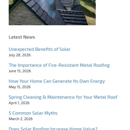
Latest News
Unexpected Benefits of Solar
July 28, 2026
The Importance of Fire-Resistant Metal Roofing
June 15, 2026
How Your Home Can Generate Its Own Energy
May 15, 2026
Spring Cleaning & Maintenance for Your Metal Roof
April 1, 2026
5 Common Solar Myths
March 2, 2026
Does Solar Roofing Increase Home Value?