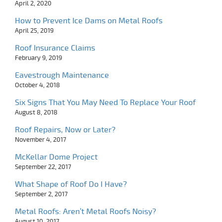
April 2, 2020
How to Prevent Ice Dams on Metal Roofs
April 25, 2019
Roof Insurance Claims
February 9, 2019
Eavestrough Maintenance
October 4, 2018
Six Signs That You May Need To Replace Your Roof
August 8, 2018
Roof Repairs, Now or Later?
November 4, 2017
McKellar Dome Project
September 22, 2017
What Shape of Roof Do I Have?
September 2, 2017
Metal Roofs: Aren’t Metal Roofs Noisy?
August 10, 2017