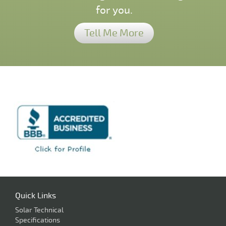
for you.
Tell Me More
Quick Links
Solar Technical
Specifications