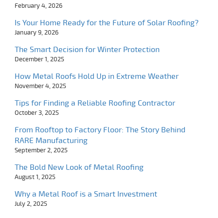
February 4, 2026
Is Your Home Ready for the Future of Solar Roofing?
January 9, 2026
The Smart Decision for Winter Protection
December 1, 2025
How Metal Roofs Hold Up in Extreme Weather
November 4, 2025
Tips for Finding a Reliable Roofing Contractor
October 3, 2025
From Rooftop to Factory Floor: The Story Behind
RARE Manufacturing
September 2, 2025
The Bold New Look of Metal Roofing
August 1, 2025
Why a Metal Roof is a Smart Investment
July 2, 2025