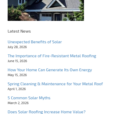
Latest News
Unexpected Benefits of Solar
July 28, 2026
The Importance of Fire-Resistant Metal Roofing
June 15, 2026
How Your Home Can Generate Its Own Energy
May 15, 2026
Spring Cleaning & Maintenance for Your Metal Roof
April 1, 2026
5 Common Solar Myths
March 2, 2026
Does Solar Roofing Increase Home Value?