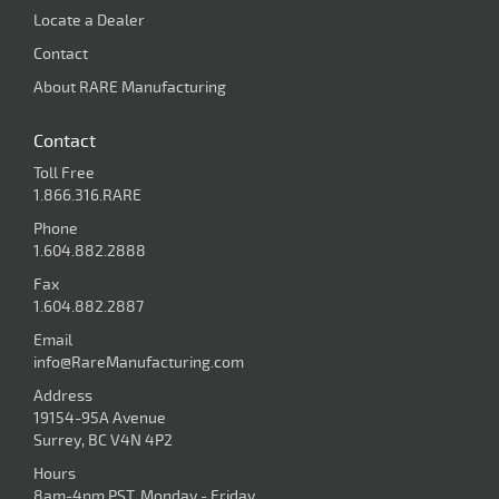
Locate a Dealer
Contact
About RARE Manufacturing
Contact
Toll Free
1.866.316.RARE
Phone
1.604.882.2888
Fax
1.604.882.2887
Email
info@RareManufacturing.com
Address
19154-95A Avenue
Surrey, BC V4N 4P2
Hours
8am-4pm PST, Monday - Friday