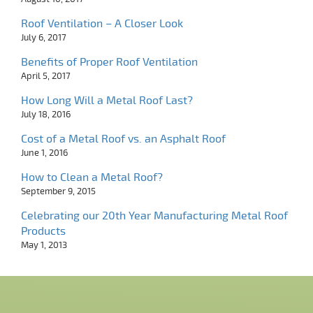
Roof Ventilation – A Closer Look
July 6, 2017
Benefits of Proper Roof Ventilation
April 5, 2017
How Long Will a Metal Roof Last?
July 18, 2016
Cost of a Metal Roof vs. an Asphalt Roof
June 1, 2016
How to Clean a Metal Roof?
September 9, 2015
Celebrating our 20th Year Manufacturing Metal Roof
Products
May 1, 2013