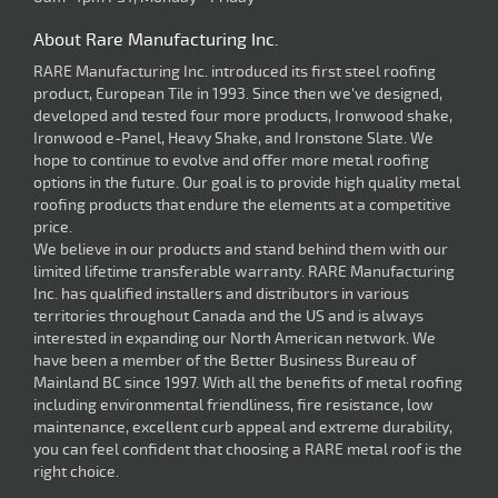
About Rare Manufacturing Inc.
RARE Manufacturing Inc. introduced its first steel roofing
product, European Tile in 1993. Since then we've designed,
developed and tested four more products, Ironwood shake,
Ironwood e-Panel, Heavy Shake, and Ironstone Slate. We
hope to continue to evolve and offer more metal roofing
options in the future. Our goal is to provide high quality metal
roofing products that endure the elements at a competitive
price.
We believe in our products and stand behind them with our
limited lifetime transferable warranty. RARE Manufacturing
Inc. has qualified installers and distributors in various
territories throughout Canada and the US and is always
interested in expanding our North American network. We
have been a member of the Better Business Bureau of
Mainland BC since 1997. With all the benefits of metal roofing
including environmental friendliness, fire resistance, low
maintenance, excellent curb appeal and extreme durability,
you can feel confident that choosing a RARE metal roof is the
right choice.