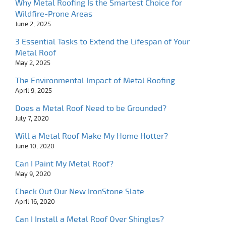
Why Metal Roofing Is the Smartest Choice for
Wildfire-Prone Areas
June 2, 2025
3 Essential Tasks to Extend the Lifespan of Your
Metal Roof
May 2, 2025
The Environmental Impact of Metal Roofing
April 9, 2025
Does a Metal Roof Need to be Grounded?
July 7, 2020
Will a Metal Roof Make My Home Hotter?
June 10, 2020
Can I Paint My Metal Roof?
May 9, 2020
Check Out Our New IronStone Slate
April 16, 2020
Can I Install a Metal Roof Over Shingles?