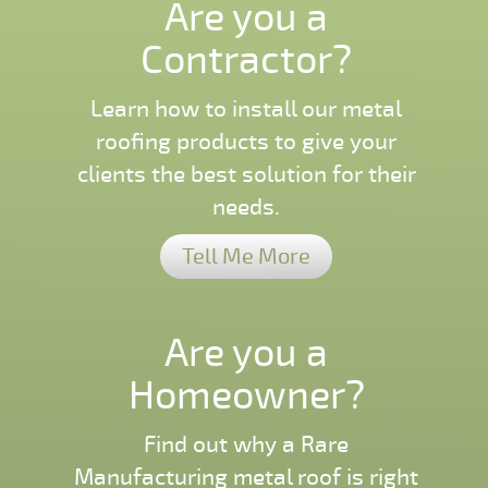
Are you a
Contractor?
Learn how to install our metal
roofing products to give your
clients the best solution for their
needs.
Tell Me More
Are you a
Homeowner?
Find out why a Rare
Manufacturing metal roof is right