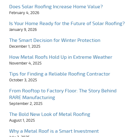
Does Solar Roofing Increase Home Value?
February 4, 2026
Is Your Home Ready for the Future of Solar Roofing?
January 9, 2026
The Smart Decision for Winter Protection
December 1, 2025
How Metal Roofs Hold Up in Extreme Weather
November 4, 2025
Tips for Finding a Reliable Roofing Contractor
October 3, 2025
From Rooftop to Factory Floor: The Story Behind
RARE Manufacturing
September 2, 2025
The Bold New Look of Metal Roofing
August 1, 2025
Why a Metal Roof is a Smart Investment