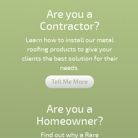
Are you a
Contractor?
Learn how to install our metal
roofing products to give your
clients the best solution for their
needs.
Tell Me More
Are you a
Homeowner?
Find out why a Rare