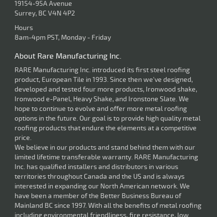
19154-95A Avenue
Surrey, BC V4N 4P2
Hours
8am-4pm PST, Monday - Friday
About Rare Manufacturing Inc.
RARE Manufacturing Inc. introduced its first steel roofing
product, European Tile in 1993. Since then we've designed,
developed and tested four more products, Ironwood shake,
Ironwood e-Panel, Heavy Shake, and Ironstone Slate. We
hope to continue to evolve and offer more metal roofing
options in the future. Our goal is to provide high quality metal
roofing products that endure the elements at a competitive
price.
We believe in our products and stand behind them with our
limited lifetime transferable warranty. RARE Manufacturing
Inc. has qualified installers and distributors in various
territories throughout Canada and the US and is always
interested in expanding our North American network. We
have been a member of the Better Business Bureau of
Mainland BC since 1997. With all the benefits of metal roofing
including environmental friendliness, fire resistance, low