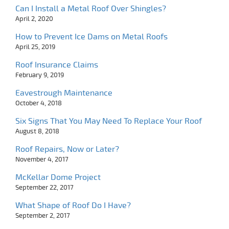
Can I Install a Metal Roof Over Shingles?
April 2, 2020
How to Prevent Ice Dams on Metal Roofs
April 25, 2019
Roof Insurance Claims
February 9, 2019
Eavestrough Maintenance
October 4, 2018
Six Signs That You May Need To Replace Your Roof
August 8, 2018
Roof Repairs, Now or Later?
November 4, 2017
McKellar Dome Project
September 22, 2017
What Shape of Roof Do I Have?
September 2, 2017