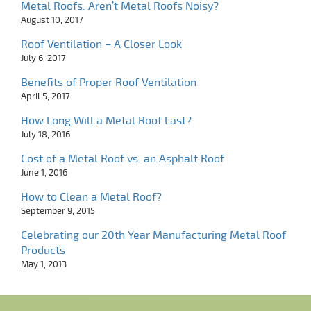
Metal Roofs: Aren’t Metal Roofs Noisy?
August 10, 2017
Roof Ventilation – A Closer Look
July 6, 2017
Benefits of Proper Roof Ventilation
April 5, 2017
How Long Will a Metal Roof Last?
July 18, 2016
Cost of a Metal Roof vs. an Asphalt Roof
June 1, 2016
How to Clean a Metal Roof?
September 9, 2015
Celebrating our 20th Year Manufacturing Metal Roof
Products
May 1, 2013