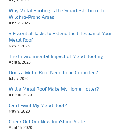
July 2, 2025
Why Metal Roofing Is the Smartest Choice for
Wildfire-Prone Areas
June 2, 2025
3 Essential Tasks to Extend the Lifespan of Your
Metal Roof
May 2, 2025
The Environmental Impact of Metal Roofing
April 9, 2025
Does a Metal Roof Need to be Grounded?
July 7, 2020
Will a Metal Roof Make My Home Hotter?
June 10, 2020
Can I Paint My Metal Roof?
May 9, 2020
Check Out Our New IronStone Slate
April 16, 2020