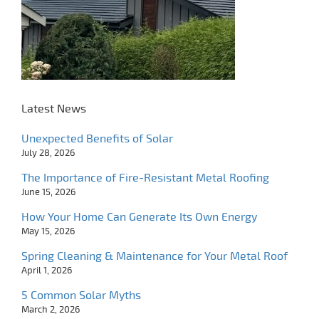
Latest News
Unexpected Benefits of Solar
July 28, 2026
The Importance of Fire-Resistant Metal Roofing
June 15, 2026
How Your Home Can Generate Its Own Energy
May 15, 2026
Spring Cleaning & Maintenance for Your Metal Roof
April 1, 2026
5 Common Solar Myths
March 2, 2026