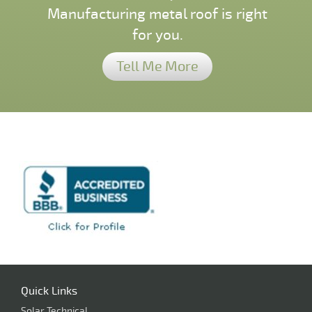
Manufacturing metal roof is right
for you.
Tell Me More
Quick Links
Solar Technical