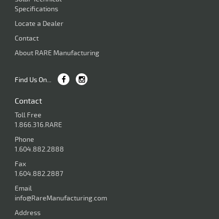
Specifications
Locate a Dealer
Contact
About RARE Manufacturing
Find Us On...
Contact
Toll Free
1.866.316.RARE
Phone
1.604.882.2888
Fax
1.604.882.2887
Email
info@RareManufacturing.com
Address